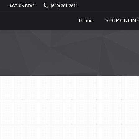
ACTION BEVEL
(619) 281-2671
Home
SHOP ONLINE