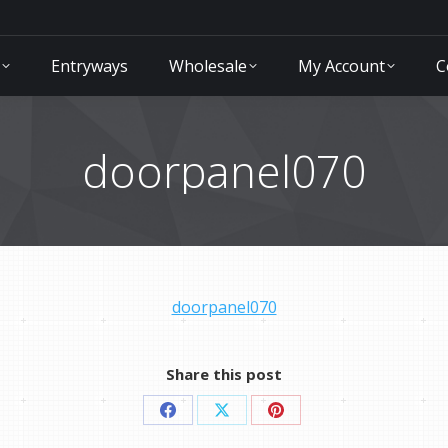
Entryways
Wholesale
My Account
C
doorpanel070
doorpanel070
Share this post
Share
Share
Share