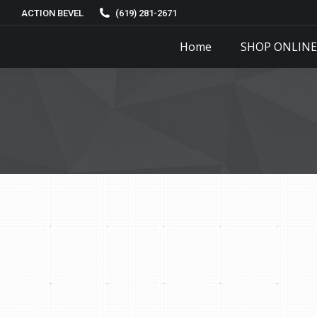
ACTION BEVEL
(619) 281-2671
Home
SHOP ONLINE