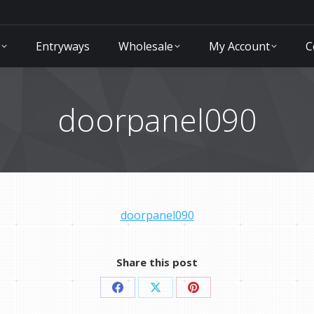
Entryways
Wholesale
My Account
C
doorpanel090
doorpanel090
Share this post
Share
Share
Share