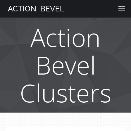
Action
Bevel
Clusters