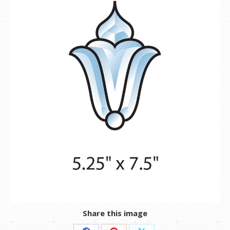
Share this image