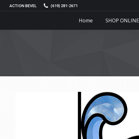
ACTION BEVEL
(619) 281-2671
Home
SHOP ONLINE