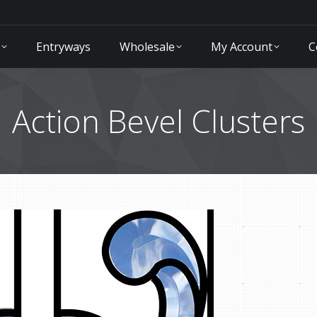
Entryways
Wholesale
My Account
C
Action Bevel Clusters