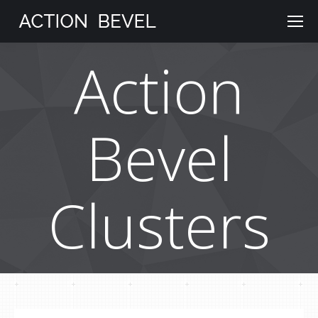
Action
Bevel
Clusters