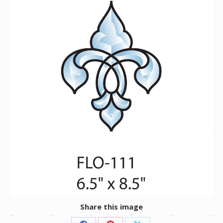
Share this image