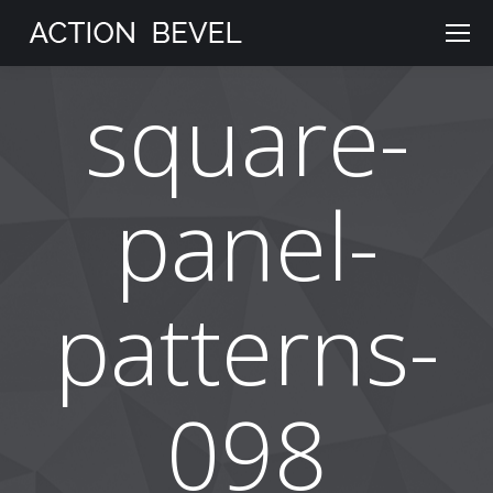
square-
panel-
patterns-
098