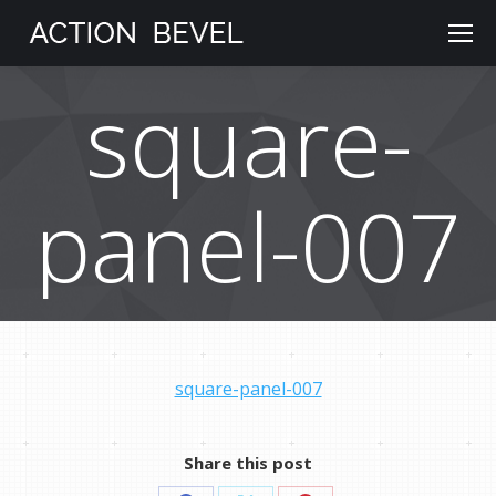
square-
panel-007
square-panel-007
Share this post