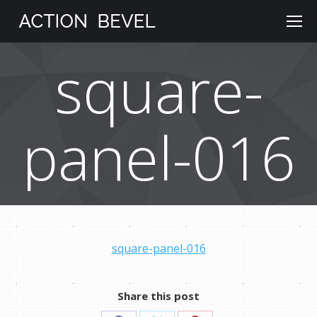
square-
panel-016
square-panel-016
Share this post