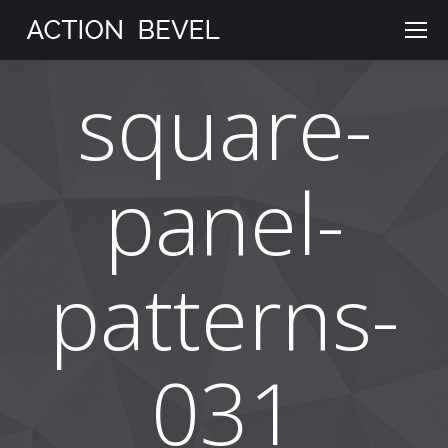
square-
panel-
patterns-
031