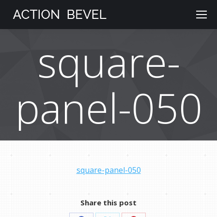
square-
panel-050
square-panel-050
Share this post