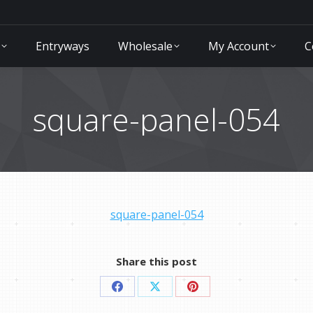
Entryways
Wholesale
My Account
C
square-panel-054
square-panel-054
Share this post
Share
Share
Share