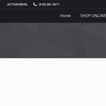
ACTION BEVEL
(619) 281-2671
Home
SHOP ONLINE