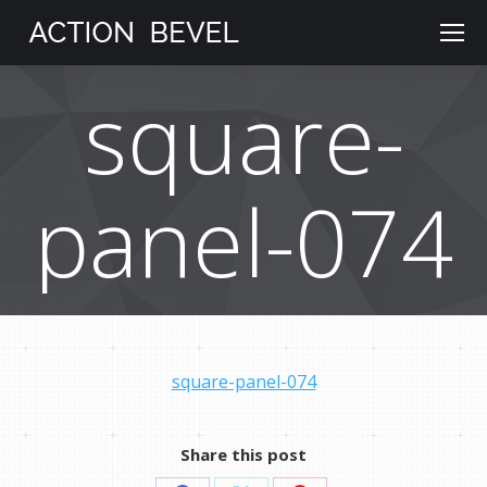
square-
panel-074
square-panel-074
Share this post