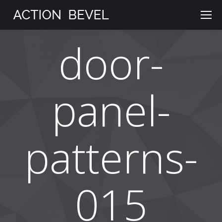
door-
panel-
patterns-
015