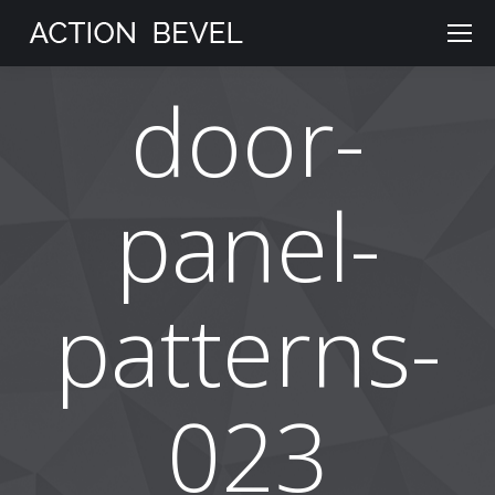
door-
panel-
patterns-
023