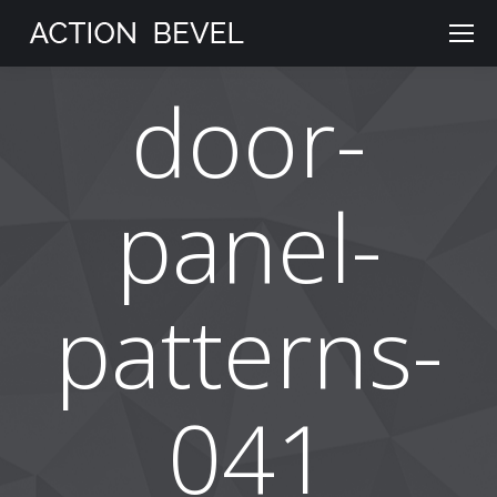
door-
panel-
patterns-
041