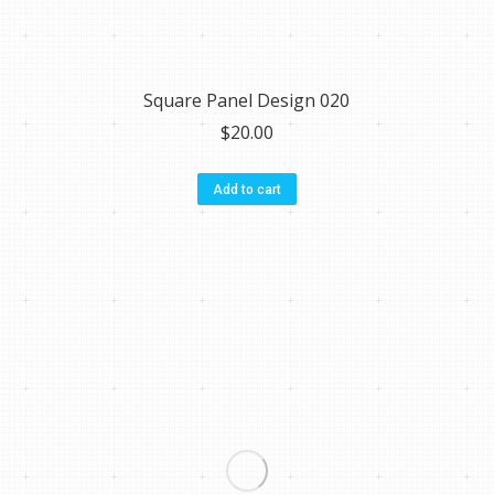
Square Panel Design 020
$
20.00
Add to cart