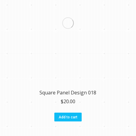
Square Panel Design 018
$
20.00
Add to cart