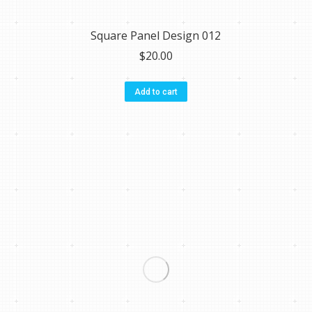
Square Panel Design 012
$
20.00
Add to cart