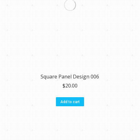
Square Panel Design 006
$
20.00
Add to cart