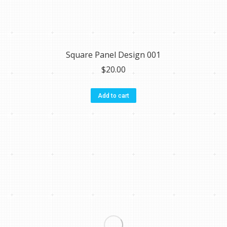
Square Panel Design 001
$
20.00
Add to cart