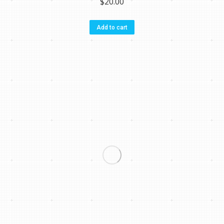
$
20.00
Add to cart