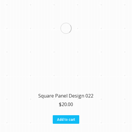
Square Panel Design 022
$
20.00
Add to cart