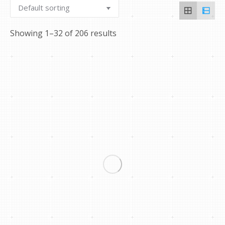
Showing 1–32 of 206 results