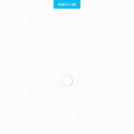
Add to cart