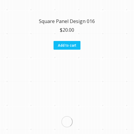
Square Panel Design 016
$
20.00
Add to cart