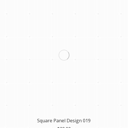
Square Panel Design 019