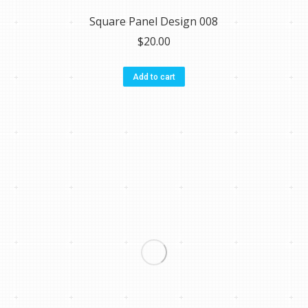
Square Panel Design 008
$
20.00
Add to cart