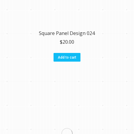
Square Panel Design 024
$
20.00
Add to cart