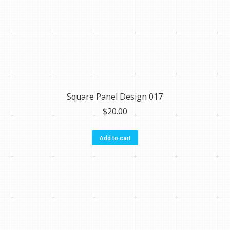
Square Panel Design 017
$
20.00
Add to cart