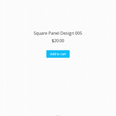
Square Panel Design 005
$
20.00
Add to cart