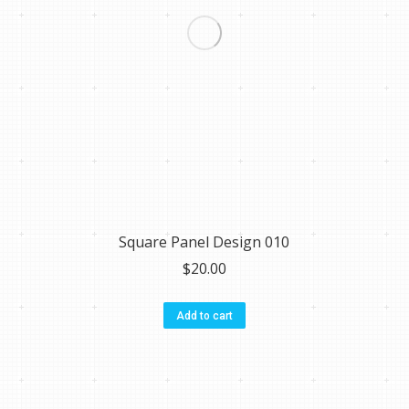
Square Panel Design 010
$
20.00
Add to cart