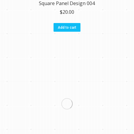
Square Panel Design 004
$
20.00
Add to cart