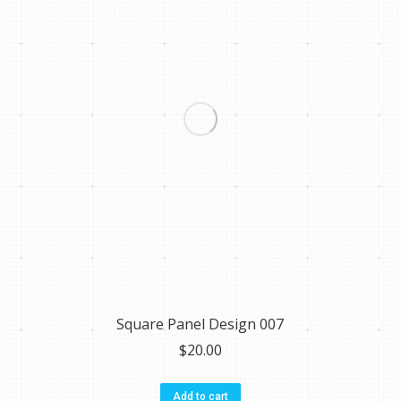
Square Panel Design 007
$
20.00
Add to cart