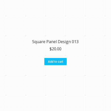
Square Panel Design 013
$
20.00
Add to cart