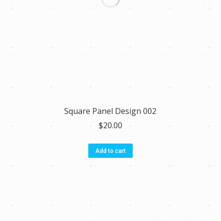
Square Panel Design 002
$
20.00
Add to cart