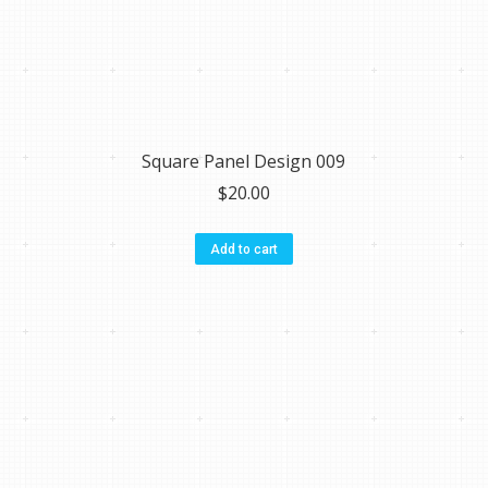
Square Panel Design 009
$
20.00
Add to cart