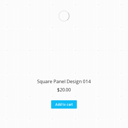
Square Panel Design 014
$
20.00
Add to cart