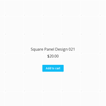
Square Panel Design 021
$
20.00
Add to cart