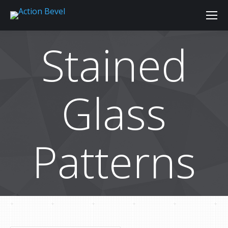
Stained
Glass
Patterns