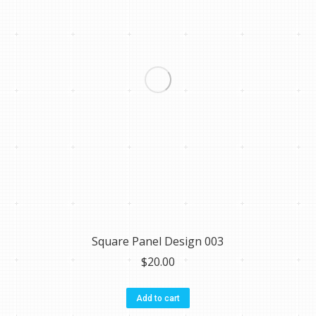
Square Panel Design 003
$
20.00
Add to cart