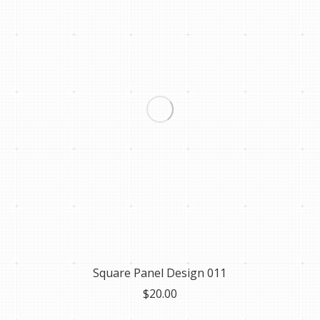
Square Panel Design 011
$
20.00