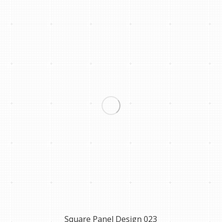
Square Panel Design 023