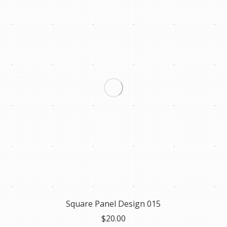
Square Panel Design 015
$
20.00