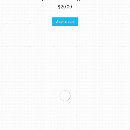
$
20.00
Add to cart