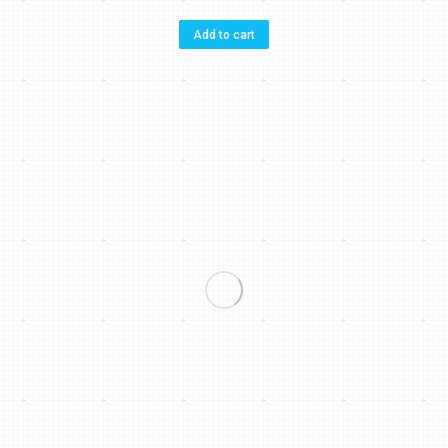
Add to cart