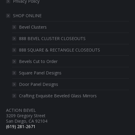
Privacy Policy
SHOP ONLINE
Bevel Clusters
888 BEVEL CLUSTER CLOSEOUTS
888 SQUARE & RECTANGLE CLOSEOUTS
Bevels Cut to Order
Square Panel Designs
Door Panel Designs
Crafting Exquisite Beveled Glass Mirrors
ACTION BEVEL
3209 Gregory Street
San Diego, CA 92104
(619) 281-2671