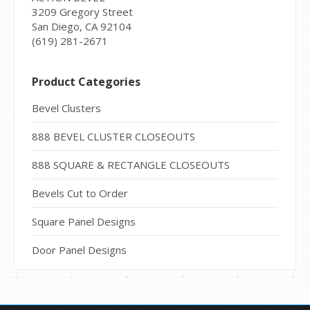
3209 Gregory Street
San Diego, CA 92104
(619) 281-2671
Product Categories
Bevel Clusters
888 BEVEL CLUSTER CLOSEOUTS
888 SQUARE & RECTANGLE CLOSEOUTS
Bevels Cut to Order
Square Panel Designs
Door Panel Designs