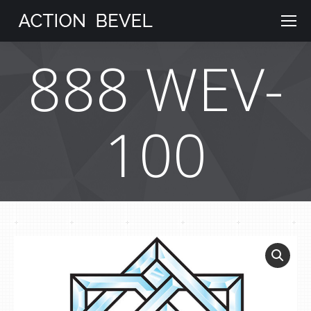
888 WEV-
100