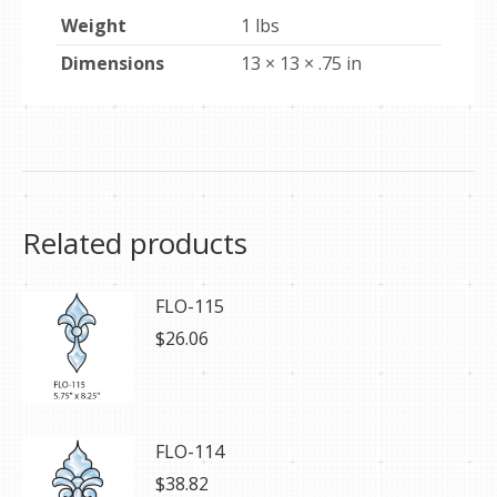
Weight
1 lbs
Dimensions
13 × 13 × .75 in
Related products
FLO-115
$
26.06
FLO-114
$
38.82