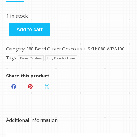
1 in stock
Add to cart
Category:
888 Bevel Cluster Closeouts
SKU:
888 WEV-100
Tags:
Bevel Clusters
Buy Bevels Online
Share this product
Share
Share
Share
on
on
on
Facebook
Pinterest
X
Additional information