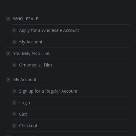
WHOLESALE
Apply for a Wholesale Account
My Account
You May Also Like…
Ornamental Film
My Account
Sign up for a Regular Account
Login
Cart
Checkout