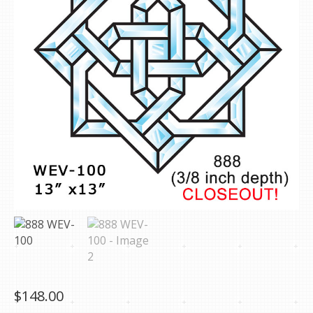
$
148.00