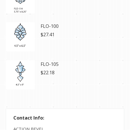
FLO-100
$
27.41
FLO-105
$
22.18
Contact Info:
ACTION BEVEL