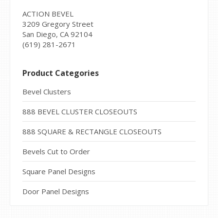
ACTION BEVEL
3209 Gregory Street
San Diego, CA 92104
(619) 281-2671
Product Categories
Bevel Clusters
888 BEVEL CLUSTER CLOSEOUTS
888 SQUARE & RECTANGLE CLOSEOUTS
Bevels Cut to Order
Square Panel Designs
Door Panel Designs