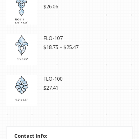
$
26.06
FLO-107
Price
$
18.75
–
$
25.47
range:
$18.75
through
$25.47
FLO-100
$
27.41
Contact Info: