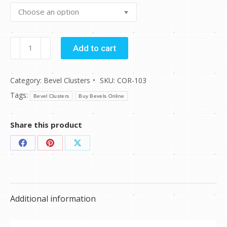
$63.94
COR-
Add to cart
103
quantity
Category:
Bevel Clusters
SKU:
COR-103
Tags:
Bevel Clusters
Buy Bevels Online
Share this product
Share
Share
Share
on
on
on
Facebook
Pinterest
X
Additional information