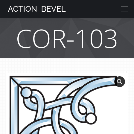
COR-103