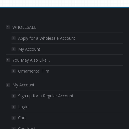
WHOLESALE
Apply for a Wholesale Account
My Account
You May Also Like…
Ornamental Film
My Account
Sign up for a Regular Account
Login
Cart
Checkout