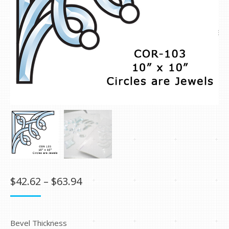
Price
$
42.62
–
$
63.94
range:
$42.62
Bevel Thickness
through