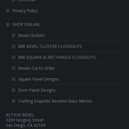
Privacy Policy
SHOP ONLINE
Bevel Clusters
888 BEVEL CLUSTER CLOSEOUTS
888 SQUARE & RECTANGLE CLOSEOUTS
Bevels Cut to Order
Square Panel Designs
Door Panel Designs
Crafting Exquisite Beveled Glass Mirrors
ACTION BEVEL
3209 Gregory Street
San Diego, CA 92104