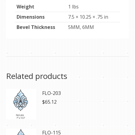
Weight
1 lbs
Dimensions
7.5 × 10.25 × .75 in
Bevel Thickness
5MM, 6MM
Related products
FLO-203
$
65.12
FLO-115