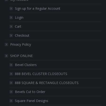
Sign up for a Regular Account
Login
Cart
Checkout
Privacy Policy
SHOP ONLINE
Bevel Clusters
888 BEVEL CLUSTER CLOSEOUTS
888 SQUARE & RECTANGLE CLOSEOUTS
Bevels Cut to Order
Square Panel Designs