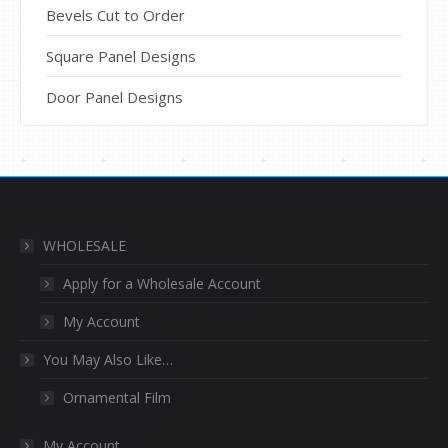
Bevels Cut to Order
Square Panel Designs
Door Panel Designs
WHOLESALE
Apply for a Wholesale Account
My Account
You May Also Like…
Ornamental Film
My Account