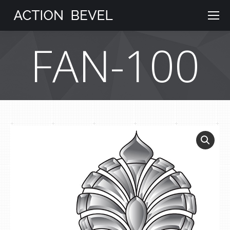
FAN-100