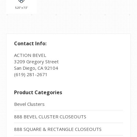
Contact Info:
ACTION BEVEL
3209 Gregory Street
San Diego, CA 92104
(619) 281-2671
Product Categories
Bevel Clusters
888 BEVEL CLUSTER CLOSEOUTS
888 SQUARE & RECTANGLE CLOSEOUTS