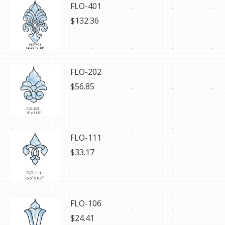
FLO-401
$
132.36
FLO-202
$
56.85
FLO-111
$
33.17
FLO-106
$
24.41