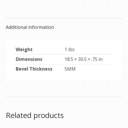
on
on
on
Facebook
Pinterest
X
Additional information
Weight
1 lbs
Dimensions
18.5 × 30.5 × .75 in
Bevel Thickness
5MM
Related products