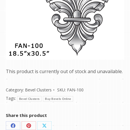
This product is currently out of stock and unavailable.
Category:
Bevel Clusters
SKU:
FAN-100
Tags:
Bevel Clusters
Buy Bevels Online
Share this product
Share
Share
Share