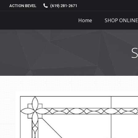
ACTION BEVEL
(619) 281-2671
Home
SHOP ONLINE
S