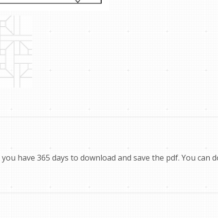
you have 365 days to download and save the pdf. You can dow