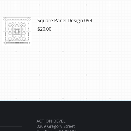
Square Panel Design 099
$
20.00
ACTION BEVEL
3209 Gregory Street