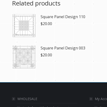
Related products
Square Panel Design 110
$
20.00
Square Panel Design 003
$
20.00
WHOLESALE
My Acc