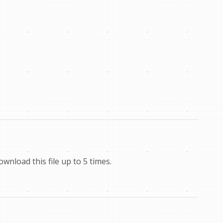
nload this file up to 5 times.