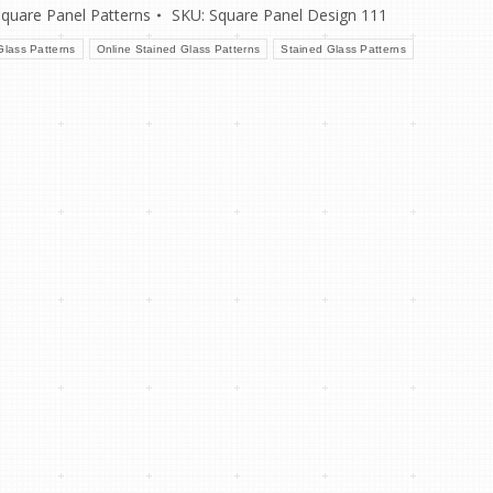
Square Panel Patterns
SKU:
Square Panel Design 111
lass Patterns
Online Stained Glass Patterns
Stained Glass Patterns
re