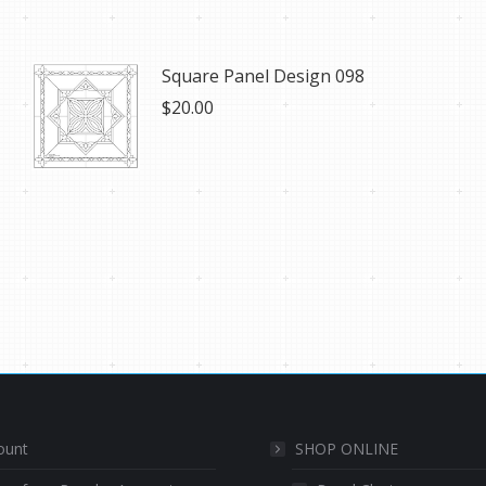
Square Panel Design 098
$
20.00
ount
SHOP ONLINE