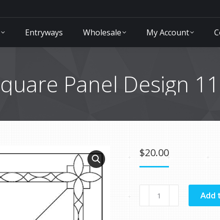
Entryways
Wholesale
My Account
C
quare Panel Design 1
$
20.00
Square
Add t
Panel
Design