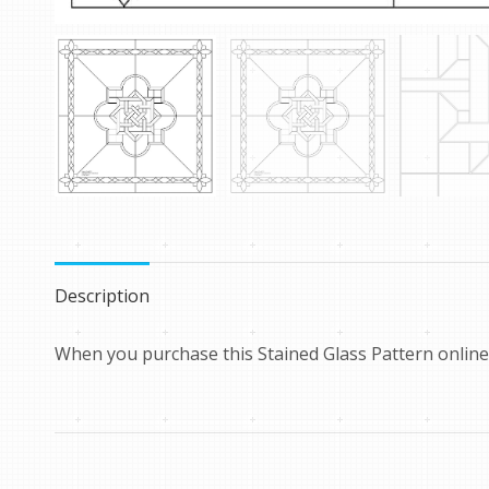
Description
When you purchase this Stained Glass Pattern online 