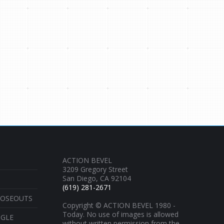
ACTION BEVEL
3209 Gregory Street
San Diego, CA 92104
(619) 281-2671
LOSEOUTS
Copyright © ACTION BEVEL 1980 -
Today. No use of images is allowed
NGLE
without written permission from the