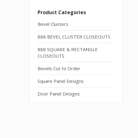
Product Categories
Bevel Clusters
888 BEVEL CLUSTER CLOSEOUTS
888 SQUARE & RECTANGLE
CLOSEOUTS
Bevels Cut to Order
Square Panel Designs
Door Panel Designs