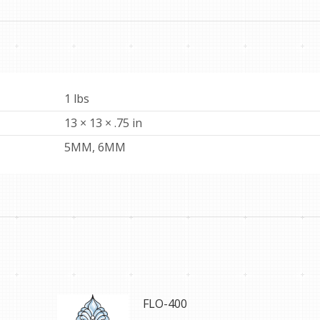
1 lbs
13 × 13 × .75 in
5MM, 6MM
FLO-400