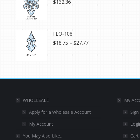
$
132.36
FLO-108
Price
$
18.75
–
$
27.77
range:
$18.75
through
$27.77
WHOLESALE
My Acc
Apply for a Wholesale Account
Sign
My Account
Logi
You May Also Like…
Cart