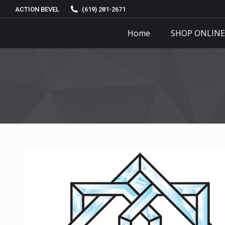
ACTION BEVEL
(619) 281-2671
Home
SHOP ONLINE