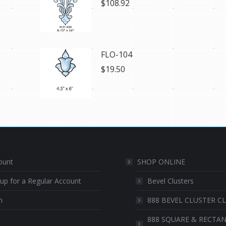
$
108.92
FLO-104
$
19.50
ount
SHOP ONLINE
 up for a Regular Account
Bevel Clusters
n
888 BEVEL CLUSTER C
888 SQUARE & RECTA