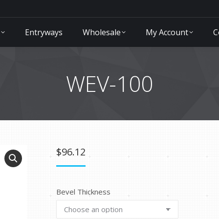
Entryways
Wholesale
My Account
C
WEV-100
$
96.12
Bevel Thickness