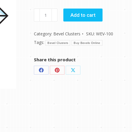
WEV-
Add to cart
100
quantity
Category:
Bevel Clusters
SKU:
WEV-100
Tags:
Bevel Clusters
Buy Bevels Online
Share this product
Share
Share
Share
on
on
on
Facebook
Pinterest
X