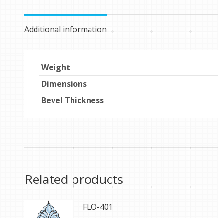
Additional information
Weight
Dimensions
Bevel Thickness
Related products
FLO-401